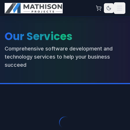
Our Services
Comprehensive software development and
technology services to help your business
succeed