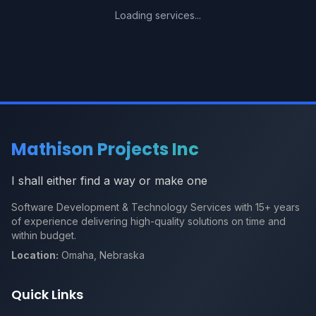
Loading services...
Mathison Projects Inc
I shall either find a way or make one
Software Development & Technology Services with 15+ years
of experience delivering high-quality solutions on time and
within budget.
Location:
Omaha, Nebraska
Quick Links