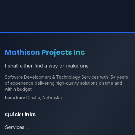
Mathison Projects Inc
I shall either find a way or make one
Software Development & Technology Services with 15+ years
of experience delivering high-quality solutions on time and
within budget.
Location:
Omaha, Nebraska
Quick Links
Services
→