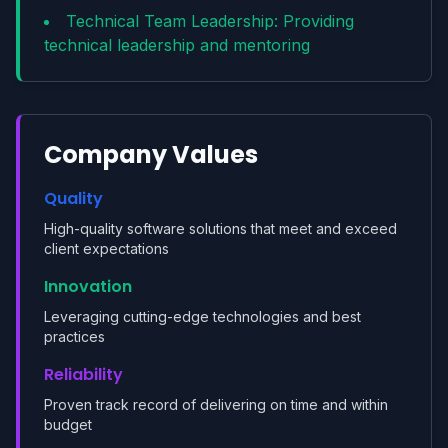
Technical Team Leadership: Providing
technical leadership and mentoring
Company Values
Quality
High-quality software solutions that meet and exceed
client expectations
Innovation
Leveraging cutting-edge technologies and best
practices
Reliability
Proven track record of delivering on time and within
budget