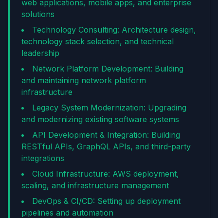
web applications, mobile apps, and enterprise
solutions
Technology Consulting: Architecture design,
technology stack selection, and technical
leadership
Network Platform Development: Building
and maintaining network platform
infrastructure
Legacy System Modernization: Upgrading
and modernizing existing software systems
API Development & Integration: Building
RESTful APIs, GraphQL APIs, and third-party
integrations
Cloud Infrastructure: AWS deployment,
scaling, and infrastructure management
DevOps & CI/CD: Setting up deployment
pipelines and automation