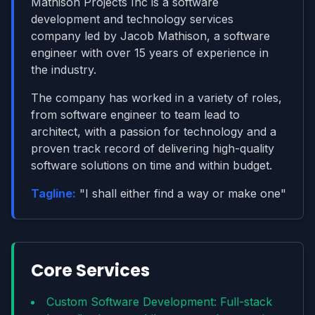
Mathison Projects Inc is a software
development and technology services
company led by Jacob Mathison, a software
engineer with over 15 years of experience in
the industry.
The company has worked in a variety of roles,
from software engineer to team lead to
architect, with a passion for technology and a
proven track record of delivering high-quality
software solutions on time and within budget.
Tagline:
"
I shall either find a way or make one
"
Core Services
Custom Software Development: Full-stack