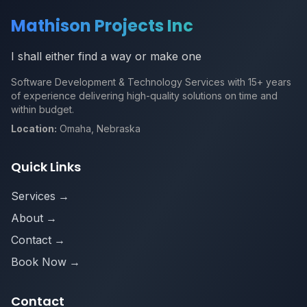
Mathison Projects Inc
I shall either find a way or make one
Software Development & Technology Services with 15+ years
of experience delivering high-quality solutions on time and
within budget.
Location:
Omaha, Nebraska
Quick Links
Services
→
About
→
Contact
→
Book Now
→
Contact