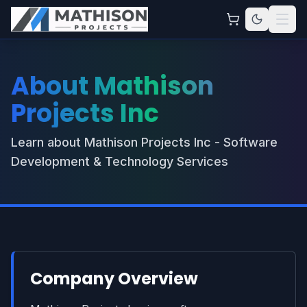
About Mathison
Projects Inc
Learn about Mathison Projects Inc - Software
Development & Technology Services
Company Overview