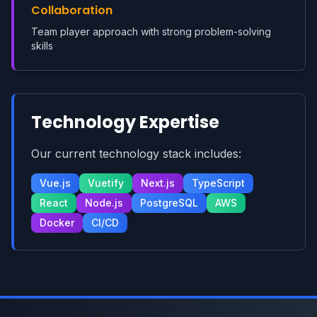
Collaboration
Team player approach with strong problem-solving
skills
Technology Expertise
Our current technology stack includes:
Vue.js
Vuetify
Next.js
TypeScript
React
Node.js
PostgreSQL
AWS
Docker
CI/CD