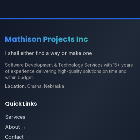
Mathison Projects Inc
I shall either find a way or make one
Software Development & Technology Services with 15+ years
of experience delivering high-quality solutions on time and
within budget.
Location:
Omaha, Nebraska
Quick Links
Services
→
About
→
Contact
→