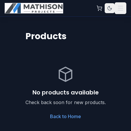
Products
No products available
Check back soon for new products.
Back to Home